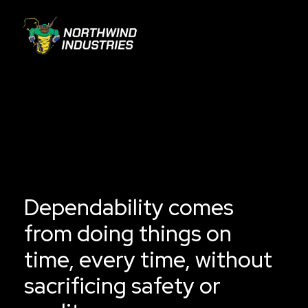
Dependability comes
from doing things on
time, every time, without
sacrificing safety or