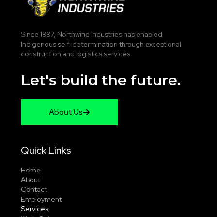
Since 1997, Northwind Industries has enabled
Indigenous self-determination through exceptional
construction and logistics services.
Let's build the future.
About Us

Quick Links
Home
About
Contact
Employment
Services